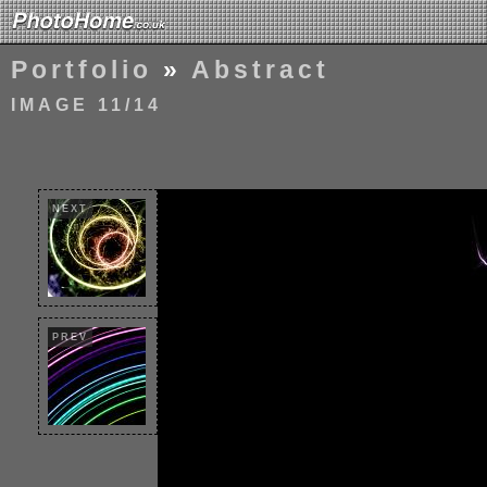
Portfolio
»
Abstract
IMAGE 11/14
NEXT
PREV