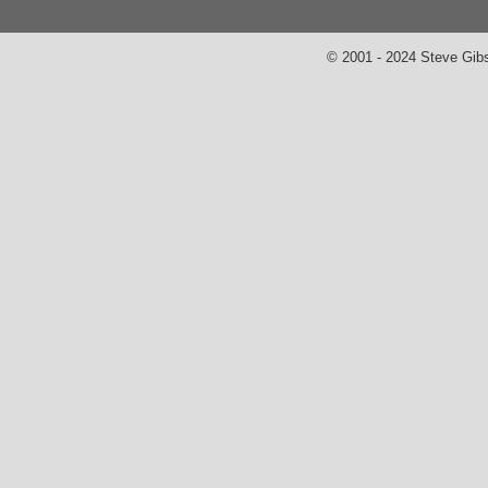
© 2001 - 2024 Steve Gib