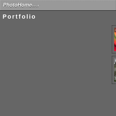
Portfolio