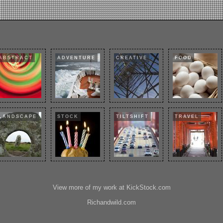
ABSTRACT
ADVENTURE
CREATIVE
FOOD
LANDSCAPE
STOCK
TILTSHIFT
TRAVEL
View more of my work at KickStock.com
Richandwild.com