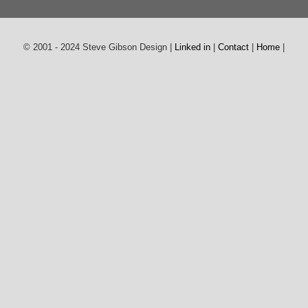
© 2001 - 2024 Steve Gibson Design |
Linked in
|
Contact
|
Home
|