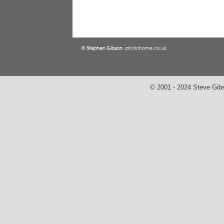
© 2001 - 2024 Steve Gib