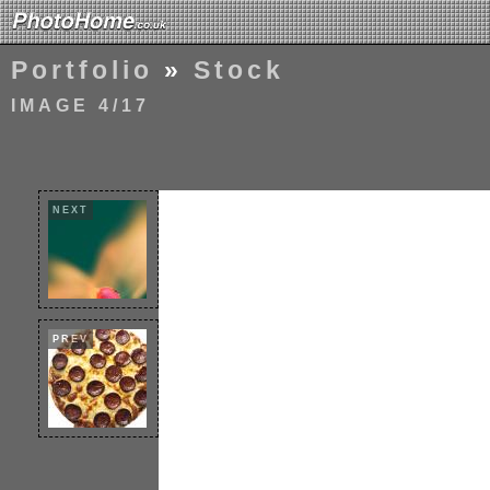
Portfolio
»
Stock
IMAGE 4/17
NEXT
PREV