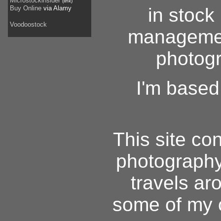
Microstockinsider
(link)
Buy Online
via Alamy
in stoc
Voodoostock
managemen
photogr
I'm based
This site con
photography
travels aro
some of my o