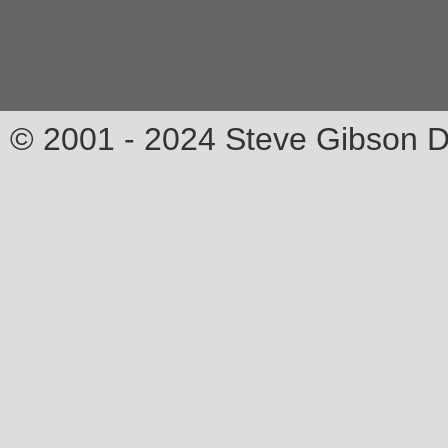
© 2001 - 2024 Steve Gibson D