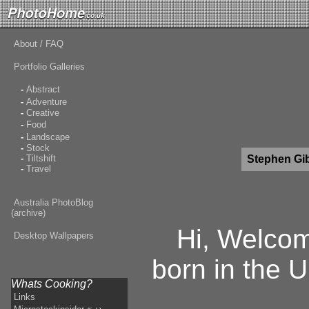
About / FAQ
Portfolio Galleries
-
Abstract
-
Adventure
-
Creative
-
Food
-
Landscape
-
Stock
-
Tiltshift
Stephen Gib
-
Travel
Australia PhotoBlog
(archive)
Hi, Welcom
Desktop Wallpapers
born in the U
Whats Cooking?
Links