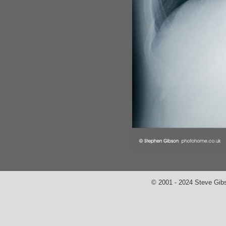
© 2001 - 2024 Steve Gib