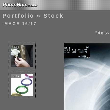
Portfolio
»
Stock
IMAGE 16/17
"An x-
NEXT
PREV